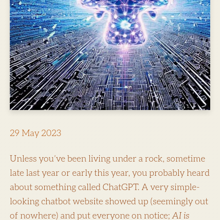
29 May 2023
Unless you’ve been living under a rock, sometime
late last year or early this year, you probably heard
about something called ChatGPT. A very simple-
looking chatbot website showed up (seemingly out
of nowhere) and put everyone on notice;
AI is