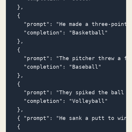
  },

  {

    "prompt": "He made a three-point s
    "completion": "Basketball"

  },

  {

    "prompt": "The pitcher threw a fas
    "completion": "Baseball"

  },

  {

    "prompt": "They spiked the ball o
    "completion": "Volleyball"

  },

  { "prompt": "He sank a putt to win 
  {
