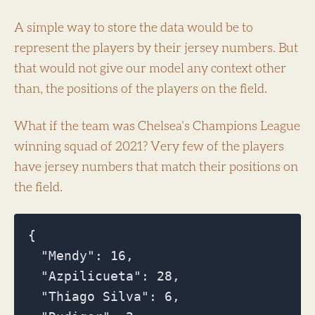
A simple way to store the data would be to
represent the players by their jersey numbers. But
that would not give our model any context other
than, the positions of the players on the field.
What if the team was Chelsea’s Champions League
winning squad of 2021? Very few of the players
have jersey numbers that match their positions on
the field.
{

  "Mendy": 16,

  "Azpilicueta": 28,

  "Thiago Silva": 6,
