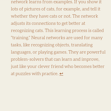
network learns from examples. If you show it
lots of pictures of cats, for example, and tell it
whether they have cats or not. The network
adjusts its connections to get better at
recognizing cats. This learning process is called
"training." Neural networks are used for many
tasks, like recognizing objects, translating
languages, or playing games. They are powerful
problem-solvers that can learn and improve,
just like your clever friend who becomes better
at puzzles with practice.
↩