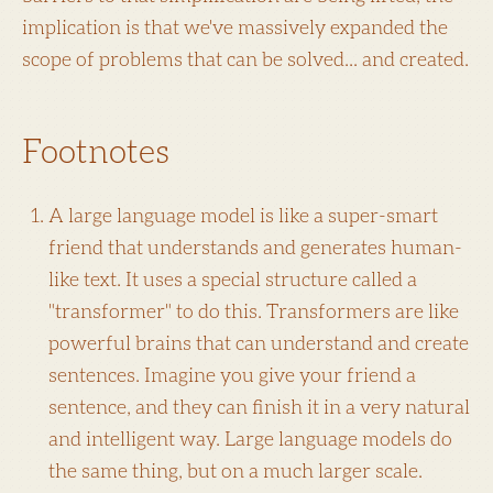
implication is that we've massively expanded the
scope of problems that can be solved... and created.
Footnotes
A large language model is like a super-smart
friend that understands and generates human-
like text. It uses a special structure called a
"transformer" to do this. Transformers are like
powerful brains that can understand and create
sentences. Imagine you give your friend a
sentence, and they can finish it in a very natural
and intelligent way. Large language models do
the same thing, but on a much larger scale.