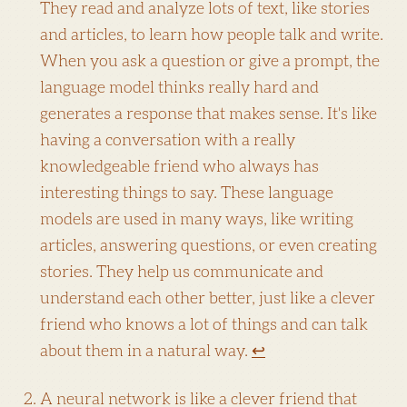
They read and analyze lots of text, like stories
and articles, to learn how people talk and write.
When you ask a question or give a prompt, the
language model thinks really hard and
generates a response that makes sense. It's like
having a conversation with a really
knowledgeable friend who always has
interesting things to say. These language
models are used in many ways, like writing
articles, answering questions, or even creating
stories. They help us communicate and
understand each other better, just like a clever
friend who knows a lot of things and can talk
about them in a natural way.
↩
A neural network is like a clever friend that