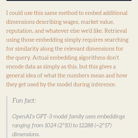
I could use this same method to embed additional
dimensions describing wages, market value,
reputation, and whatever else we’d like. Retrieval
using those embedding simply requires searching
for similarity along the relevant dimensions for
the query. Actual embedding algorithms don’t
encode data as simply as this, but this gives a
general idea of what the numbers mean and how
they get used by the model during inference.
Fun fact:
OpenAI's GPT-3 model family uses embeddings
ranging from 1024 (2^10) to 12288 (~2^17)
dimensions.