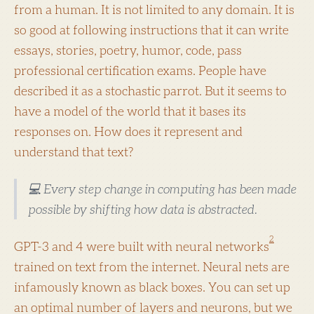
from a human. It is not limited to any domain. It is
so good at following instructions that it can write
essays, stories, poetry, humor, code, pass
professional certification exams. People have
described it as a stochastic parrot. But it seems to
have a model of the world that it bases its
responses on. How does it represent and
understand that text?
💻 Every step change in computing has been made
possible by shifting how data is abstracted.
2
GPT-3 and 4 were built with neural networks
trained on text from the internet. Neural nets are
infamously known as black boxes. You can set up
an optimal number of layers and neurons, but we