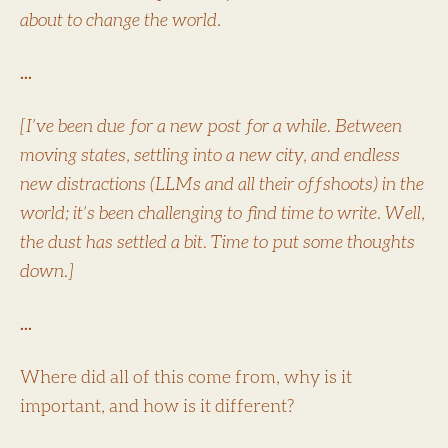
about to change the world
.
...
[I’ve been due for a new post for a while. Between
moving states, settling into a new city, and endless
new distractions (LLMs and all their offshoots) in the
world; it’s been challenging to find time to write. Well,
the dust has settled a bit. Time to put some thoughts
down.]
...
Where did all of this come from, why is it
important, and how is it different?