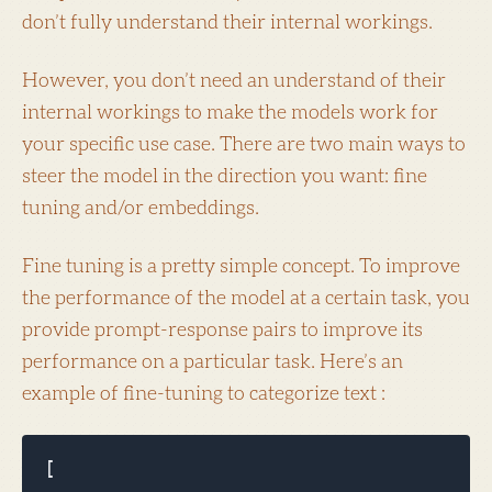
don’t fully understand their internal workings.
However, you don’t need an understand of their
internal workings to make the models work for
your specific use case. There are two main ways to
steer the model in the direction you want: fine
tuning and/or embeddings.
Fine tuning is a pretty simple concept. To improve
the performance of the model at a certain task, you
provide prompt-response pairs to improve its
performance on a particular task. Here’s an
example of fine-tuning to categorize text :
[
