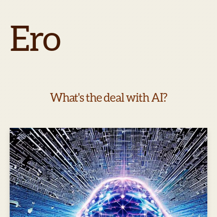
Ero
What's the deal with AI?