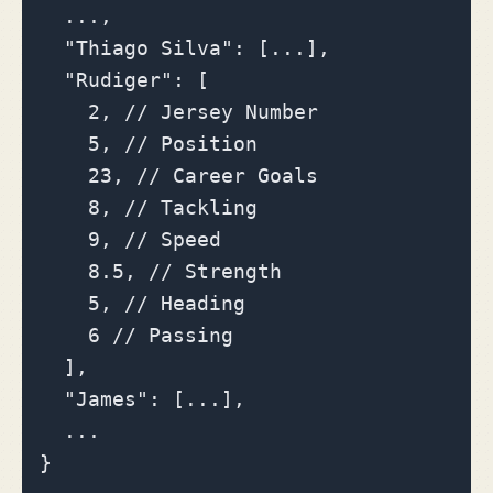
  ...,

  "Thiago Silva": [...],

  "Rudiger": [

    2, // Jersey Number

    5, // Position

    23, // Career Goals

    8, // Tackling

    9, // Speed

    8.5, // Strength

    5, // Heading

    6 // Passing

  ],

  "James": [...],

  ...
