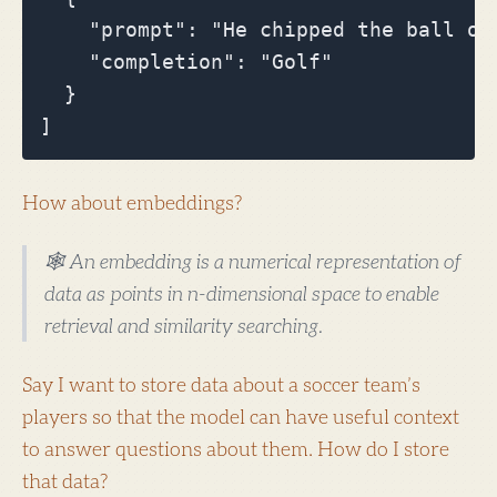
    "prompt": "He chipped the ball on
    "completion": "Golf"

  }

How about embeddings?
🕸️ An embedding is a numerical representation of
data as points in n-dimensional space to enable
retrieval and similarity searching.
Say I want to store data about a soccer team’s
players so that the model can have useful context
to answer questions about them. How do I store
that data?