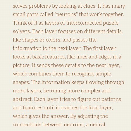
solves problems by looking at clues. It has many
small parts called "neurons" that work together.
Think of it as layers of interconnected puzzle
solvers. Each layer focuses on different details,
like shapes or colors, and passes the
information to the next layer. The first layer
looks at basic features, like lines and edges in a
picture. It sends these details to the next layer,
which combines them to recognize simple
shapes. The information keeps flowing through
more layers, becoming more complex and
abstract. Each layer tries to figure out patterns
and features until it reaches the final layer,
which gives the answer. By adjusting the
connections between neurons, a neural