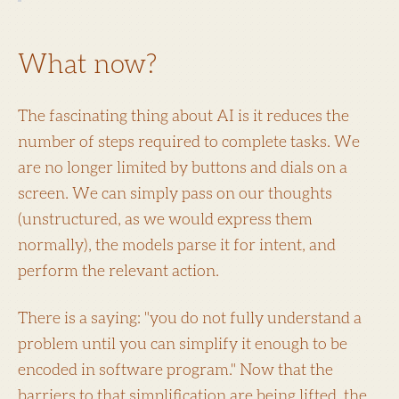
What now?
The fascinating thing about AI is it reduces the
number of steps required to complete tasks. We
are no longer limited by buttons and dials on a
screen. We can simply pass on our thoughts
(unstructured, as we would express them
normally), the models parse it for intent, and
perform the relevant action.
There is a saying: "you do not fully understand a
problem until you can simplify it enough to be
encoded in software program." Now that the
barriers to that simplification are being lifted, the