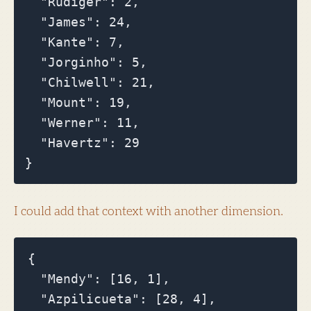
  "Rudiger": 2,

  "James": 24,

  "Kante": 7,

  "Jorginho": 5,

  "Chilwell": 21,

  "Mount": 19,

  "Werner": 11,

  "Havertz": 29

I could add that context with another dimension.
{

  "Mendy": [16, 1],

  "Azpilicueta": [28, 4],
