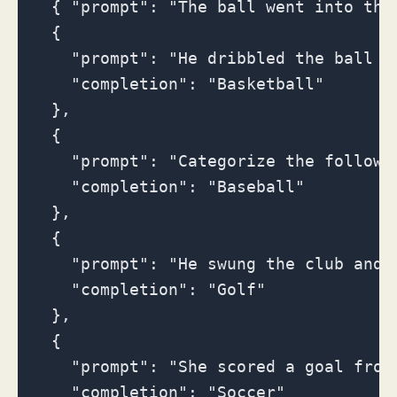
  { "prompt": "The ball went into the
  {

    "prompt": "He dribbled the ball do
    "completion": "Basketball"

  },

  {

    "prompt": "Categorize the followi
    "completion": "Baseball"

  },

  {

    "prompt": "He swung the club and 
    "completion": "Golf"

  },

  {

    "prompt": "She scored a goal from 
    "completion": "Soccer"
