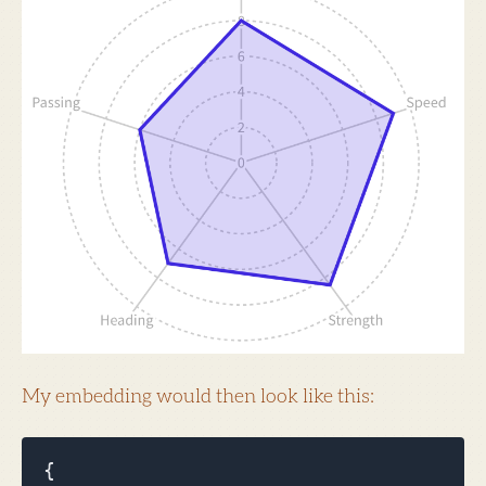
My embedding would then look like this:
{
