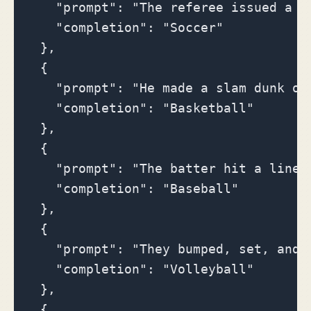
    "prompt": "The referee issued a ye
    "completion": "Soccer"

  },

  {

    "prompt": "He made a slam dunk ove
    "completion": "Basketball"

  },

  {

    "prompt": "The batter hit a line d
    "completion": "Baseball"

  },

  {

    "prompt": "They bumped, set, and s
    "completion": "Volleyball"

  },

  {
