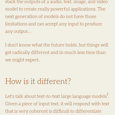
stack the outputs of a audio, text, image, and video
model to create really powerful applications. The
next generation of models do not have those
limitations and can accept any input to produce
any output…
I don’t know what the future holds, but things will
get radically different and in much less time than
we might expect.
How is it different?
1
Let's talk about text-to-text large language models
.
Given a piece of input text, it will respond with text
that is very coherent is difficult to differentiate