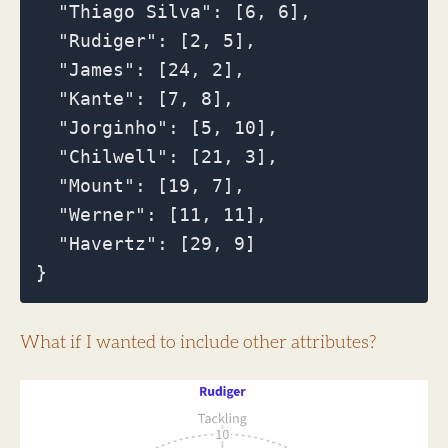
  "Thiago Silva": [6, 6],

  "Rudiger": [2, 5],

  "James": [24, 2],

  "Kante": [7, 8],

  "Jorginho": [5, 10],

  "Chilwell": [21, 3],

  "Mount": [19, 7],

  "Werner": [11, 11],

  "Havertz": [29, 9]

What if I wanted to include other attributes?