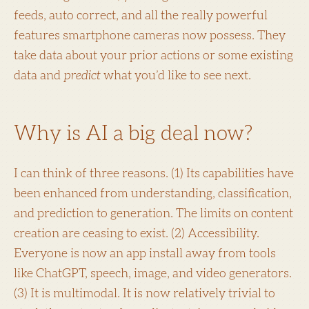
feeds, auto correct, and all the really powerful
features smartphone cameras now possess. They
take data about your prior actions or some existing
data and
predict
what you’d like to see next.
Why is AI a big deal now?
I can think of three reasons. (1) Its capabilities have
been enhanced from understanding, classification,
and prediction to generation. The limits on content
creation are ceasing to exist. (2) Accessibility.
Everyone is now an app install away from tools
like ChatGPT, speech, image, and video generators.
(3) It is multimodal. It is now relatively trivial to