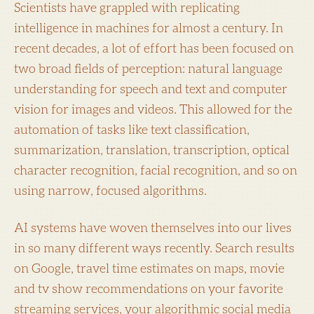
Scientists have grappled with replicating
intelligence in machines for almost a century. In
recent decades, a lot of effort has been focused on
two broad fields of perception: natural language
understanding for speech and text and computer
vision for images and videos. This allowed for the
automation of tasks like text classification,
summarization, translation, transcription, optical
character recognition, facial recognition, and so on
using narrow, focused algorithms.
AI systems have woven themselves into our lives
in so many different ways recently. Search results
on Google, travel time estimates on maps, movie
and tv show recommendations on your favorite
streaming services, your algorithmic social media